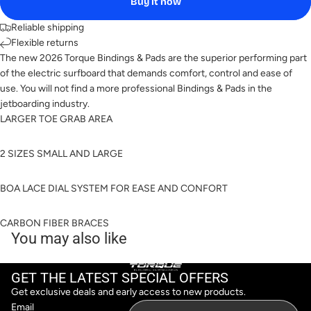
Buy it now
Reliable shipping
Flexible returns
The new 2026 Torque Bindings & Pads are the superior performing part
of the electric surfboard that demands comfort, control and ease of
use. You will not find a more professional Bindings & Pads in the
jetboarding industry.
LARGER TOE GRAB AREA
2 SIZES SMALL AND LARGE
BOA LACE DIAL SYSTEM FOR EASE AND CONFORT
CARBON FIBER BRACES
You may also like
GET THE LATEST SPECIAL OFFERS
Get exclusive deals and early access to new products.
Email