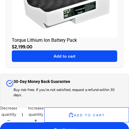
Torque Lithium Ion Battery Pack
$2,199.00
Add to cart
30-Day Money Back Guarantee
Buy risk-free. If you're not satisfied, request a refund within 30
days.
Decrease
Increase
quantity
quantity
ADD TO CART