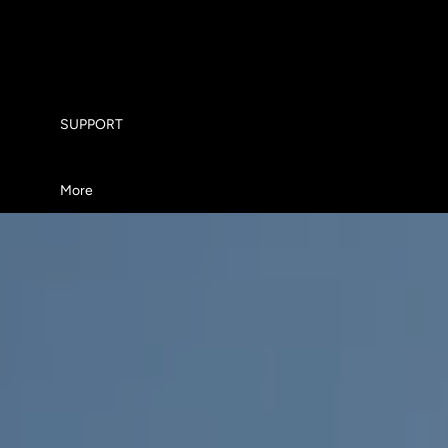
ABOUT US
WHY TORQUE JETBOARDS
SUPPORT
More