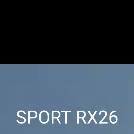
SPORT RX26