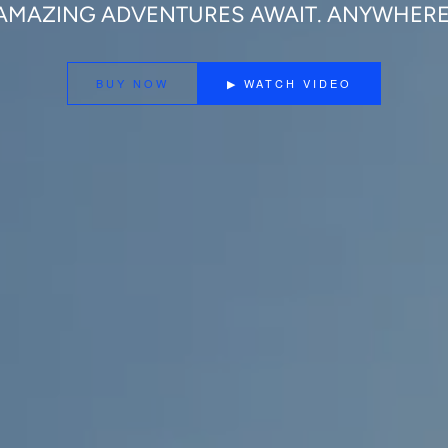
AMAZING ADVENTURES AWAIT. ANYWHERE
BUY NOW
▶ WATCH VIDEO