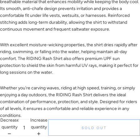
breathable material that enhances mobility while keeping the body cool.
Its smooth, anti-chafe design prevents irritation and provides a
comfortable fit under life vests, wetsuits, or harnesses. Reinforced
stitching adds long-term durability, allowing the shirt to withstand
continuous movement and frequent saltwater exposure.
With excellent moisture-wicking properties, the shirt dries rapidly after
riding, swimming, or falling into the water, helping maintain all-day
comfort. The RIDING Rash Shirt also offers premium UPF sun
protection to shield the skin from harmful UV rays, making it perfect for
long sessions on the water.
Whether you're carving waves, riding at high speed, training, or simply
enjoying a day outdoors, the RIDING Rash Shirt delivers the ideal
combination of performance, protection, and style. Designed for riders
of all levels, it ensures a comfortable and reliable experience in any
conditions.
Decrease
Increase
quantity
quantity
SOLD OUT