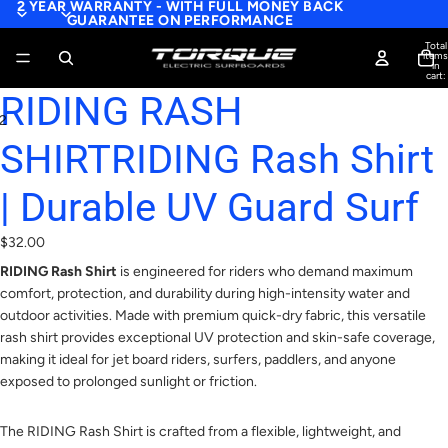
2 YEAR WARRANTY - WITH FULL MONEY BACK
GUARANTEE ON PERFORMANCE
Total
items
in
cart:
0
RIDING RASH
2
SHIRTRIDING Rash Shirt
| Durable UV Guard Surf
$32.00
RIDING Rash Shirt
is engineered for riders who demand maximum
comfort, protection, and durability during high-intensity water and
outdoor activities. Made with premium quick-dry fabric, this versatile
rash shirt provides exceptional UV protection and skin-safe coverage,
making it ideal for jet board riders, surfers, paddlers, and anyone
exposed to prolonged sunlight or friction.
The RIDING Rash Shirt is crafted from a flexible, lightweight, and