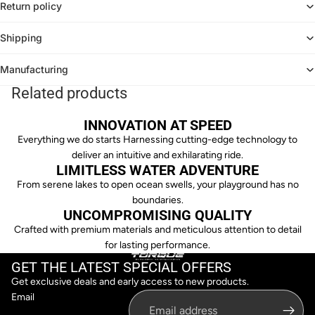
Return policy
Shipping
Manufacturing
Related products
INNOVATION AT SPEED
Everything we do starts Harnessing cutting-edge technology to
deliver an intuitive and exhilarating ride.
LIMITLESS WATER ADVENTURE
From serene lakes to open ocean swells, your playground has no
boundaries.
UNCOMPROMISING QUALITY
Crafted with premium materials and meticulous attention to detail
for lasting performance.
GET THE LATEST SPECIAL OFFERS
Get exclusive deals and early access to new products.
Email